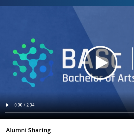
Alumni Sharing