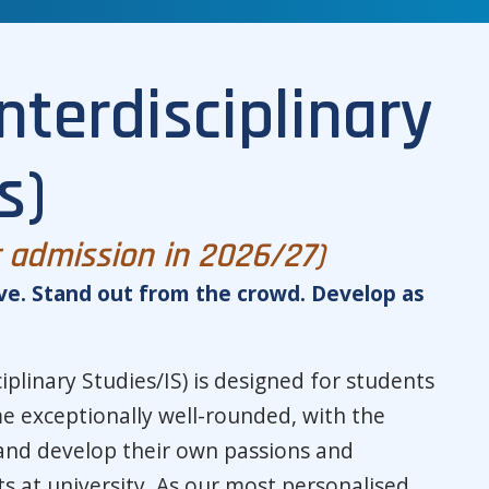
nterdisciplinary
s)
r admission in 2026/27)
ve. Stand out from the crowd. Develop as
iplinary Studies/IS) is designed for students
 exceptionally well-rounded, with the
and develop their own passions and
sts at university. As our most personalised