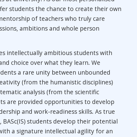
fer students the chance to create their own
entorship of teachers who truly care
ssions, ambitions and whole person
es intellectually ambitious students with
 and choice over what they learn. We
tudents a rare unity between unbounded
ativity (from the humanistic disciplines)
tematic analysis (from the scientific
nts are provided opportunities to develop
ership and work-readiness skills. As true
s, BASc(IS) students develop their potential
ith a signature intellectual agility for an