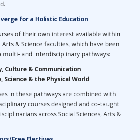
d.
erge for a Holistic Education
rses of their own interest available within
, Arts & Science faculties, which have been
multi- and interdisciplinary pathways:
y, Culture & Communication
, Science & the Physical World
ses in these pathways are combined with
isciplinary courses designed and co-taught
sciplinarians across Social Sciences, Arts &
rs/Free Electives