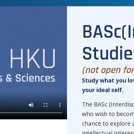
BASc(I
Studie
(not open fo
Study what you lo
your ideal self.
The BASc (Interdisc
who wish to become
chance to explore 
intellectual intere