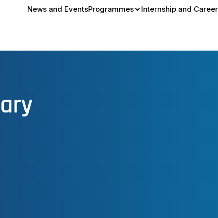
News and Events
Programmes
Internship and Career