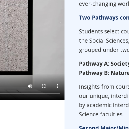
ever-changing worl
Two Pathways conv
Students select cou
the Social Sciences
grouped under two 
Pathway A: Societ
Pathway B: Nature
Insights from cour
our unique, interd
by academic interdi
Science faculties.
Second Major/Mino