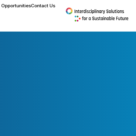
 Opportunities
Contact Us