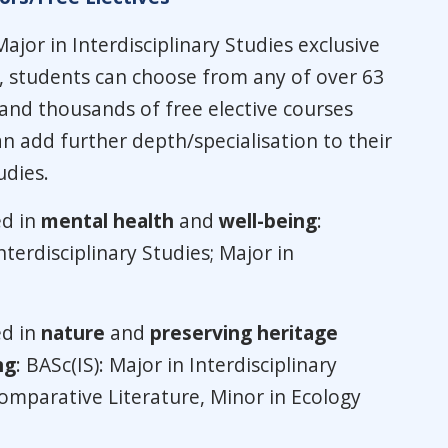
Major in Interdisciplinary Studies exclusive
 students can choose from any of over 63
 and thousands of free elective courses
n add further depth/specialisation to their
udies.
ed in
mental health
and
well-being
:
nterdisciplinary Studies; Major in
ed in
nature
and
preserving heritage
ng
: BASc(IS): Major in Interdisciplinary
Comparative Literature, Minor in Ecology