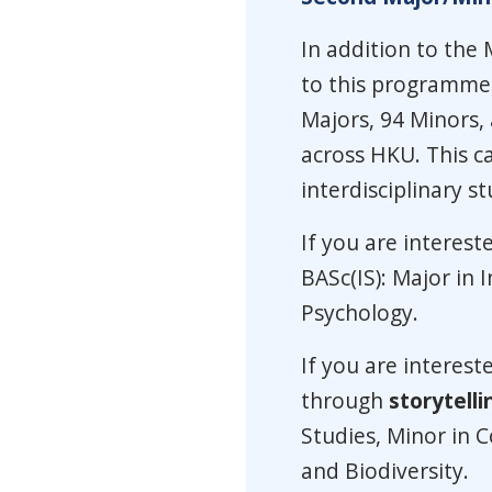
In addition to the 
to this programme,
Majors, 94 Minors,
across HKU. This ca
interdisciplinary st
If you are interest
BASc(IS): Major in I
Psychology.
If you are interest
through
storytelli
Studies, Minor in 
and Biodiversity.