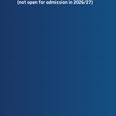
(not open for admission in 2026/27)