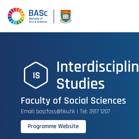
Faculty of Social Sciences
Email: bascfoss@hku.hk | Tel: 3917 1207
Programme Website