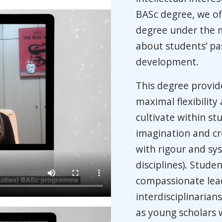
BASc degree, we of
degree under the m
about students’ pa
development.
This degree provid
maximal flexibility
cultivate within s
imagination and cre
with rigour and sys
disciplines). Stude
compassionate lead
interdisciplinarian
as young scholars w