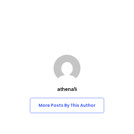
athena1i
More Posts By This Author