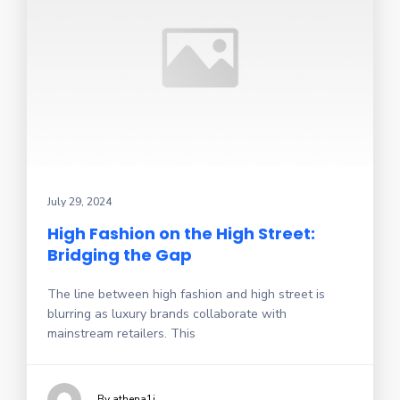
July 29, 2024
High Fashion on the High Street:
Bridging the Gap
The line between high fashion and high street is
blurring as luxury brands collaborate with
mainstream retailers. This
By athena1i