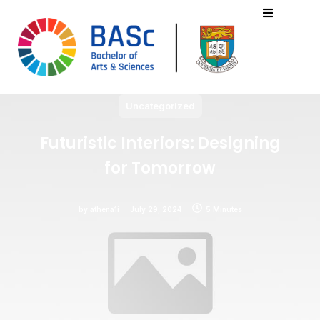
Uncategorized
Futuristic Interiors: Designing
for Tomorrow
by
athena1i
July 29, 2024
5 Minutes