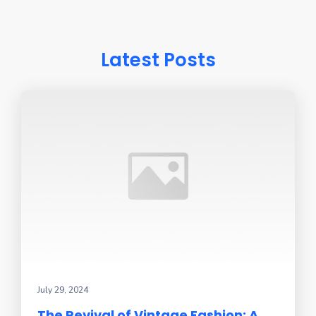
Latest Posts
July 29, 2024
The Revival of Vintage Fashion: A