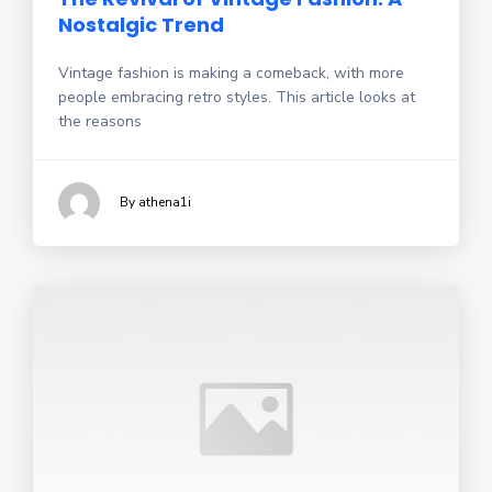
Nostalgic Trend
Vintage fashion is making a comeback, with more
people embracing retro styles. This article looks at
the reasons
By athena1i