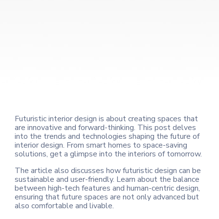
Futuristic interior design is about creating spaces that
are innovative and forward-thinking. This post delves
into the trends and technologies shaping the future of
interior design. From smart homes to space-saving
solutions, get a glimpse into the interiors of tomorrow.
The article also discusses how futuristic design can be
sustainable and user-friendly. Learn about the balance
between high-tech features and human-centric design,
ensuring that future spaces are not only advanced but
also comfortable and livable.