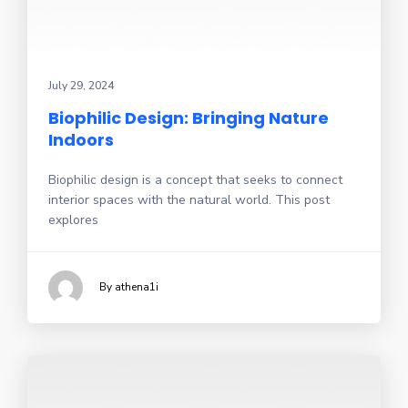
July 29, 2024
Biophilic Design: Bringing Nature
Indoors
Biophilic design is a concept that seeks to connect
interior spaces with the natural world. This post
explores
By athena1i