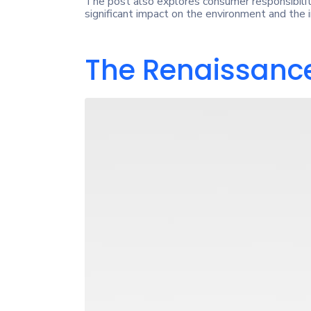
The post also explores consumer responsibilit
significant impact on the environment and the i
The Renaissance