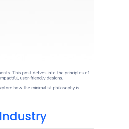
ents. This post delves into the principles of
impactful, user-friendly designs.
Explore how the minimalist philosophy is
 Industry