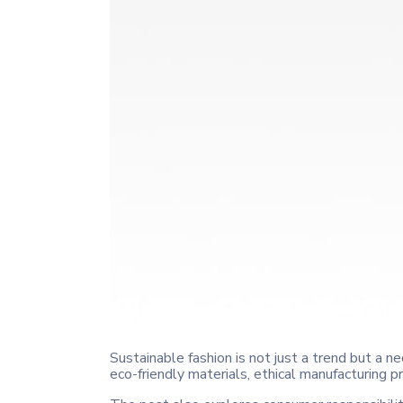
Sustainable fashion is not just a trend but a nec
eco-friendly materials, ethical manufacturing 