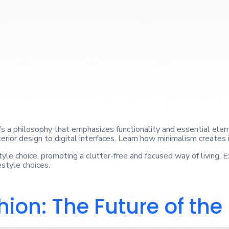
t’s a philosophy that emphasizes functionality and essential elem
terior design to digital interfaces. Learn how minimalism creates 
yle choice, promoting a clutter-free and focused way of living. 
estyle choices.
ion: The Future of the