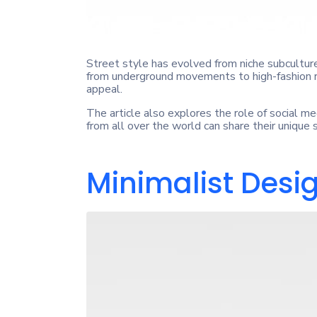
Street style has evolved from niche subcultures
from underground movements to high-fashion ru
appeal.
The article also explores the role of social me
from all over the world can share their unique
Minimalist Desi