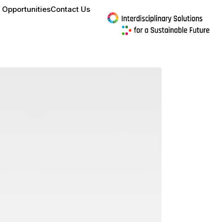
 Opportunities
Contact Us
culture to