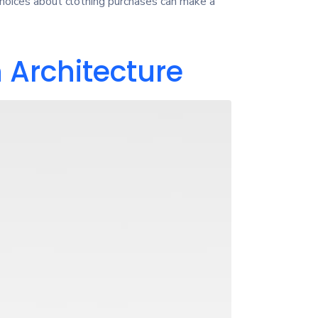
choices about clothing purchases can make a
 Architecture