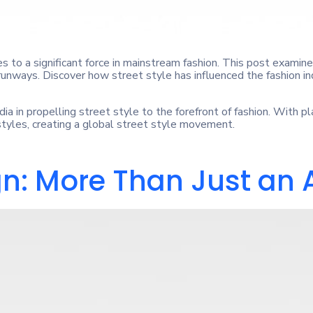
 to a significant force in mainstream fashion. This post examines
nways. Discover how street style has influenced the fashion ind
dia in propelling street style to the forefront of fashion. With p
 styles, creating a global street style movement.
gn: More Than Just an 