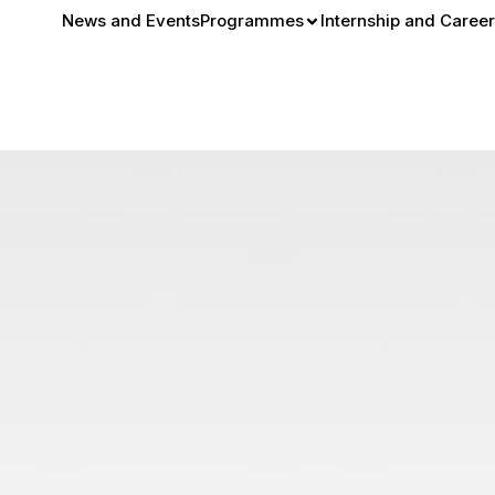
News and Events
Programmes
Internship and Career
 Street Style: From Sub