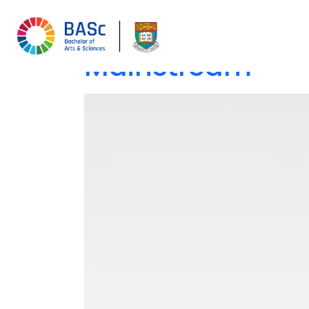
The Evolution of
Mainstream