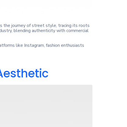
 the journey of street style, tracing its roots
ustry, blending authenticity with commercial
latforms like Instagram, fashion enthusiasts
Aesthetic