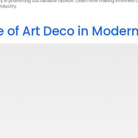
y in promoting sustainable fashion. Learn how making informed 
ndustry.
 of Art Deco in Modern