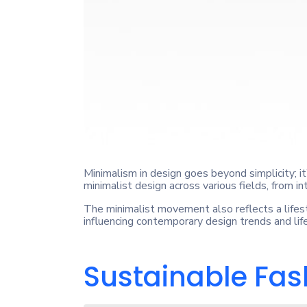
Minimalism in design goes beyond simplicity; i
minimalist design across various fields, from in
The minimalist movement also reflects a lifest
influencing contemporary design trends and lif
Sustainable Fash