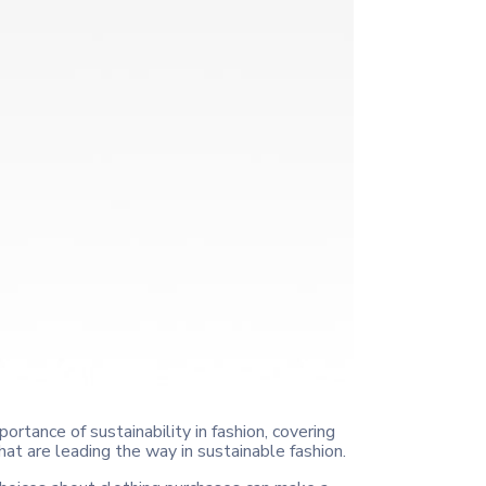
portance of sustainability in fashion, covering
at are leading the way in sustainable fashion.