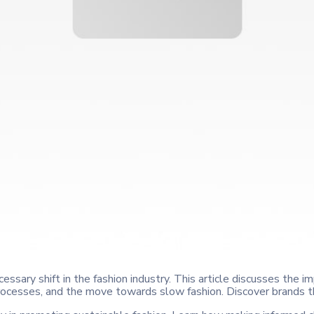
essary shift in the fashion industry. This article discusses the im
processes, and the move towards slow fashion. Discover brands th