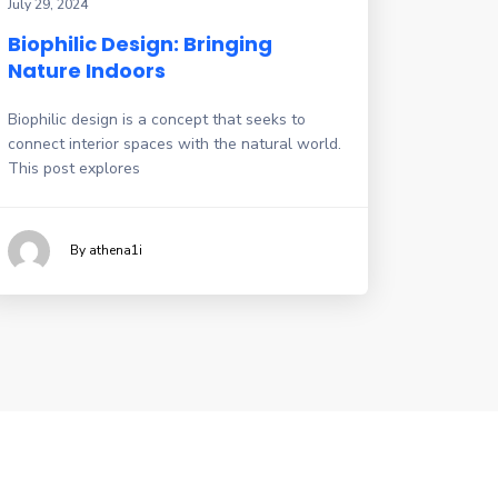
July 29, 2024
Biophilic Design: Bringing
Nature Indoors
Biophilic design is a concept that seeks to
connect interior spaces with the natural world.
This post explores
By athena1i