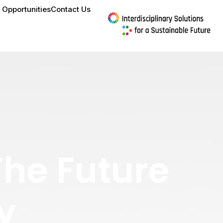
 Opportunities
Contact Us
The Future
y