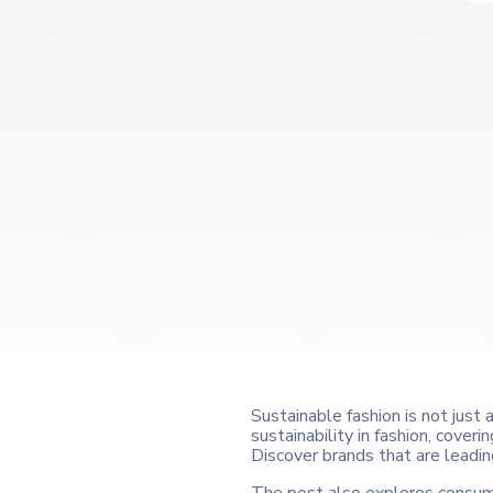
Sustainable fashion is not just 
sustainability in fashion, cove
Discover brands that are leadin