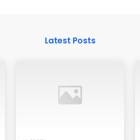
Latest Posts