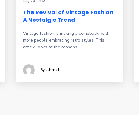
July 29, 2024
The Revival of Vintage Fashion:
A Nostalgic Trend
Vintage fashion is making a comeback, with
more people embracing retro styles. This
article looks at the reasons
By athena1i