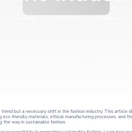
by
athena1i
July 29, 2024
5 Minutes
a trend but a necessary shift in the fashion industry. This article
ring eco-friendly materials, ethical manufacturing processes, and
g the way in sustainable fashion.