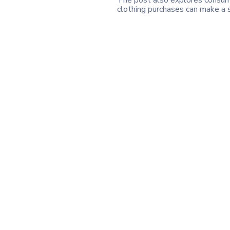
The post also explores consume
clothing purchases can make a s