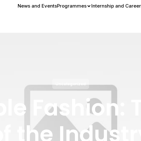
News and Events
Programmes
Internship and Career
Uncategorized
le Fashion: 
of the Industr