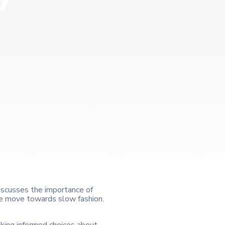
 discusses the importance of
 the move towards slow fashion.