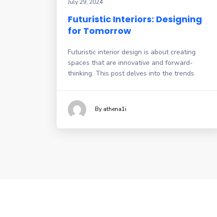
July 29, 2024
Futuristic Interiors: Designing
for Tomorrow
Futuristic interior design is about creating
spaces that are innovative and forward-
thinking. This post delves into the trends
By athena1i