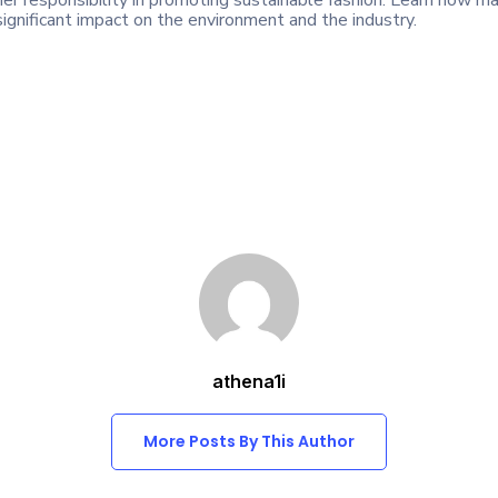
r responsibility in promoting sustainable fashion. Learn how m
ignificant impact on the environment and the industry.
athena1i
More Posts By This Author