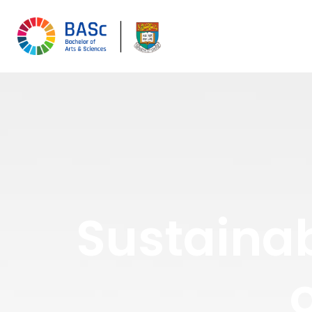
Sustainab