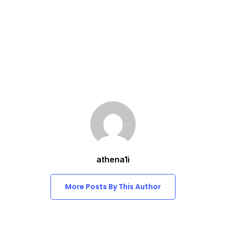
athena1i
More Posts By This Author