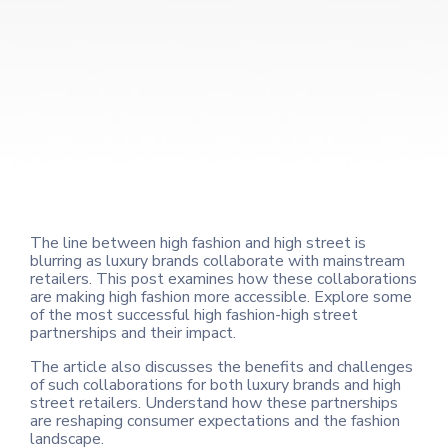
The line between high fashion and high street is
blurring as luxury brands collaborate with mainstream
retailers. This post examines how these collaborations
are making high fashion more accessible. Explore some
of the most successful high fashion-high street
partnerships and their impact.
The article also discusses the benefits and challenges
of such collaborations for both luxury brands and high
street retailers. Understand how these partnerships
are reshaping consumer expectations and the fashion
landscape.