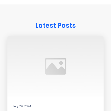
Latest Posts
July 29, 2024