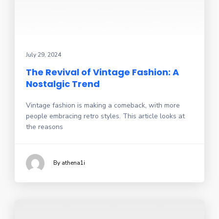
July 29, 2024
The Revival of Vintage Fashion: A
Nostalgic Trend
Vintage fashion is making a comeback, with more
people embracing retro styles. This article looks at
the reasons
By athena1i