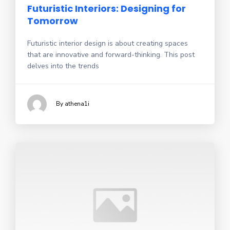
Futuristic Interiors: Designing for
Tomorrow
Futuristic interior design is about creating spaces
that are innovative and forward-thinking. This post
delves into the trends
By athena1i