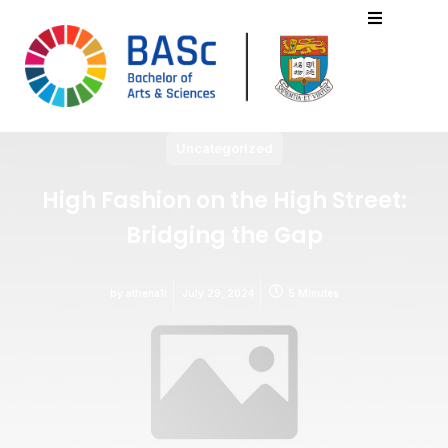
Uncategorized
High Fashion on the High Street:
Bridging the Gap
by
athena1i
July 29, 2024
5 Minutes