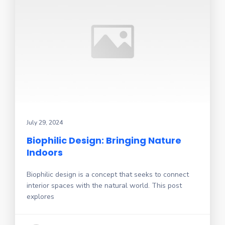
July 29, 2024
Biophilic Design: Bringing Nature
Indoors
Biophilic design is a concept that seeks to connect
interior spaces with the natural world. This post
explores